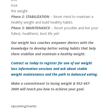
lose
the weight.
Phase 2: STABILIZATION
– Reset mind to maintain a
healthy weight and build healthy habits.
Phase 3: MAINTENANCE
– Reset possible and live your
fullest, healthiest, best life yet!
Our weight loss coaches empower dieters with the
knowledge to develop better eating habits that help
them stabilize and maintain a healthy weight.
Contact us
today to register for one of our weight
loss information sessions and ask about stable
weight maintenance and the path to balanced eating.
Make a commitment to losing weight & 952-447-
3000
will teach you how to achieve your goal.
Upcoming Events