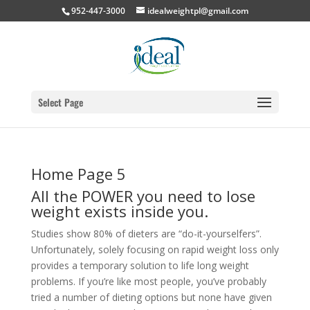
952-447-3000
idealweightpl@gmail.com
Select Page
Home Page 5
All the POWER you need to lose
weight exists inside you.
Studies show 80% of dieters are “do-it-yourselfers”.
Unfortunately, solely focusing on rapid weight loss only
provides a temporary solution to life long weight
problems. If you’re like most people, you’ve probably
tried a number of dieting options but none have given