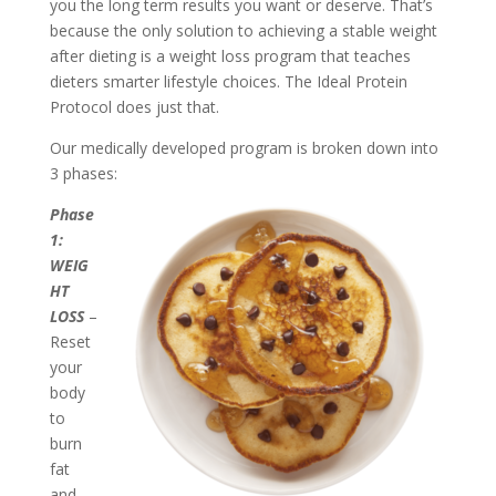
you the long term results you want or deserve. That’s
because the only solution to achieving a stable weight
after dieting is a weight loss program that teaches
dieters smarter lifestyle choices. The Ideal Protein
Protocol does just that.
Our medically developed program is broken down into
3 phases:
Phase
1:
WEIG
HT
LOSS
–
Reset
your
body
to
burn
fat
and