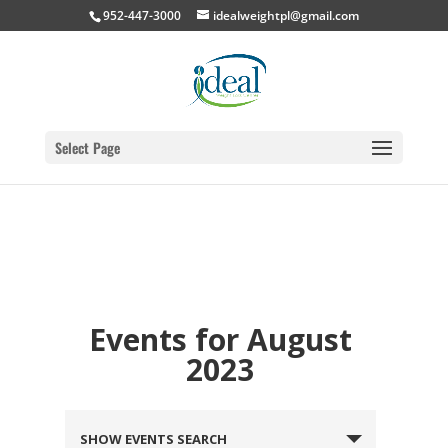
952-447-3000
idealweightpl@gmail.com
Select Page
Events for August
2023
SHOW EVENTS SEARCH