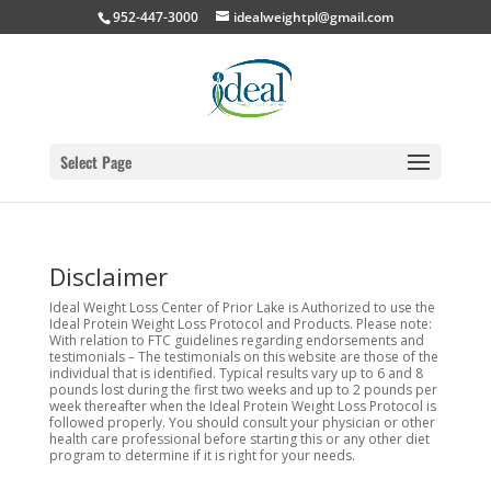
952-447-3000
idealweightpl@gmail.com
Select Page
Disclaimer
Ideal Weight Loss Center of Prior Lake is Authorized to use the
Ideal Protein Weight Loss Protocol and Products. Please note:
With relation to FTC guidelines regarding endorsements and
testimonials – The testimonials on this website are those of the
individual that is identified. Typical results vary up to 6 and 8
pounds lost during the first two weeks and up to 2 pounds per
week thereafter when the Ideal Protein Weight Loss Protocol is
followed properly. You should consult your physician or other
health care professional before starting this or any other diet
program to determine if it is right for your needs.