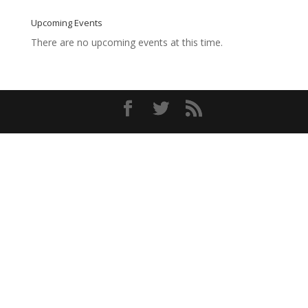
Upcoming Events
There are no upcoming events at this time.