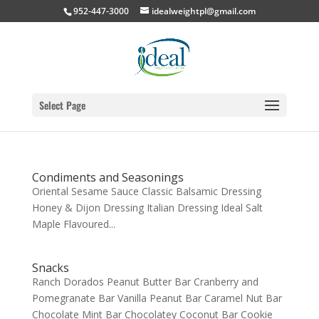
952-447-3000
idealweightpl@gmail.com
Select Page
Condiments and Seasonings
Oriental Sesame Sauce Classic Balsamic Dressing
Honey & Dijon Dressing Italian Dressing Ideal Salt
Maple Flavoured...
Snacks
Ranch Dorados Peanut Butter Bar Cranberry and
Pomegranate Bar Vanilla Peanut Bar Caramel Nut Bar
Chocolate Mint Bar Chocolatey Coconut Bar Cookie