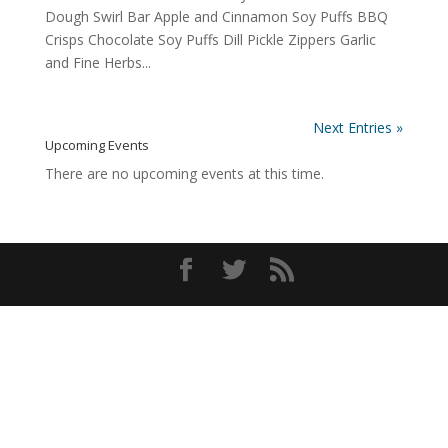
Dough Swirl Bar Apple and Cinnamon Soy Puffs BBQ
Crisps Chocolate Soy Puffs Dill Pickle Zippers Garlic
and Fine Herbs...
Next Entries »
Upcoming Events
There are no upcoming events at this time.