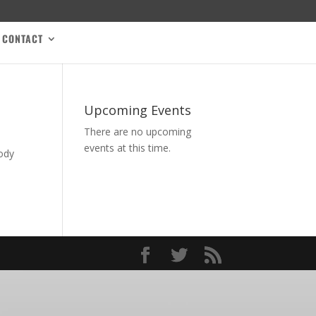
CONTACT
Upcoming Events
There are no upcoming
events at this time.
body