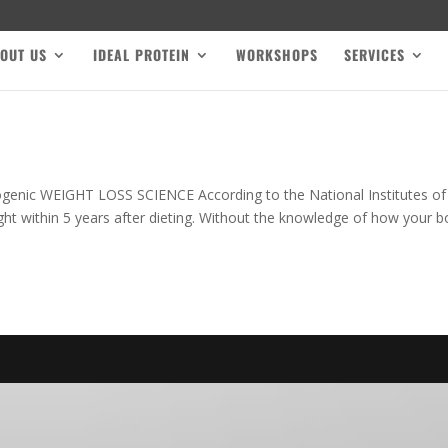
OUT US
IDEAL PROTEIN
WORKSHOPS
SERVICES
ogenic WEIGHT LOSS SCIENCE According to the National Institutes of
eight within 5 years after dieting. Without the knowledge of how your 