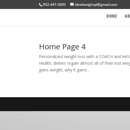
952-447-3000
idealweightpl@gmail.com
HOME
AB
Home Page 4
Personalized weight loss with a COACH and ket
Health, dieters regain almost all of their lost w
gains weight, why it gains...