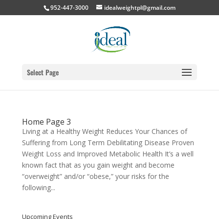
952-447-3000
idealweightpl@gmail.com
Select Page
Home Page 3
Living at a Healthy Weight Reduces Your Chances of
Suffering from Long Term Debilitating Disease Proven
Weight Loss and Improved Metabolic Health It’s a well
known fact that as you gain weight and become
“overweight” and/or “obese,” your risks for the
following...
Upcoming Events