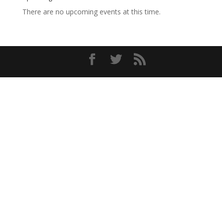
There are no upcoming events at this time.